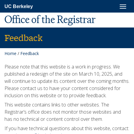
Skip
Togg
UC Berkeley
to
navig
main
Office of the Registrar
content
Feedback
Home
/
Feedback
Please note that this website is a work in progress. We
published a redesign of the site on March 10, 2025, and
will continue to update its content over the coming months.
Please contact us to have your content considered for
inclusion on this website or to provide feedback.
This website contains links to other websites. The
Registrar’s office does not monitor those websites and
has no technical or content control over them.
If you have technical questions about this website, contact: