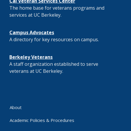
Cal Veteran Services Center
The home base for veterans programs and
services at UC Berkeley.
Campus Advocates
A directory for key resources on campus.
Berkeley Veterans
A staff organization established to serve
veterans at UC Berkeley.
About
Academic Policies & Procedures