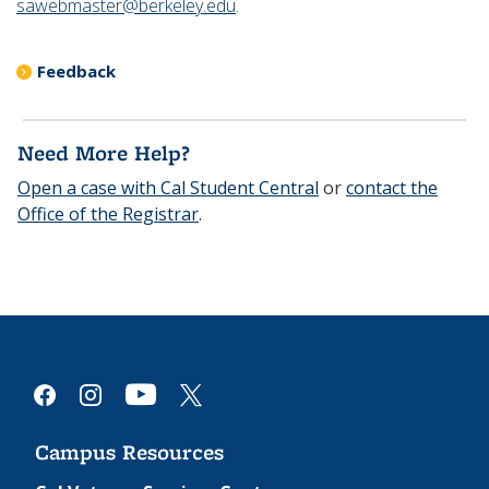
sawebmaster@berkeley.edu
.
Feedback
Need More Help?
Open a case with Cal Student Central
or
contact the
Office of the Registrar
.
youtube
facebook
instagram
x
Campus Resources