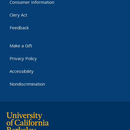
Consumer Information
Clery Act
Feedback
Make a Gift
Privacy Policy
Accessibility
Nondiscrimination