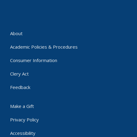
About
Academic Policies & Procedures
Consumer Information
Clery Act
Feedback
Make a Gift
Privacy Policy
Accessibility