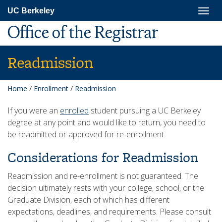
Skip
Togg
UC Berkeley
to
navig
main
Office of the Registrar
content
Readmission
Home
/
Enrollment
/
Readmission
If you were an
enrolled
student pursuing a UC Berkeley
degree at any point and would like to return, you need to
be readmitted or approved for re-enrollment.
Considerations for Readmission
Readmission and re-enrollment is not guaranteed. The
decision ultimately rests with your college, school, or the
Graduate Division, each of which has different
expectations, deadlines, and requirements. Please consult