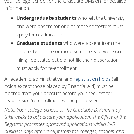
your college, school, or the Graduate Division for detailed
information.
Undergraduate students
who left the University
and were absent for one or more semesters must
apply for readmission.
Graduate students
who were absent from the
University for one or more semesters or were on
Filing Fee status but did not file their dissertation
must apply for re-enrollment.
All academic, administrative, and
registration holds
(all
holds except those placed by Financial Aid) must be
cleared from your account before your request for
readmission/re-enrollment will be processed.
Note: Your college, school, or the Graduate Division may
take weeks to adjudicate your application. The Office of the
Registrar processes approved applications within 3–5
business days after receipt from the colleges, schools, and