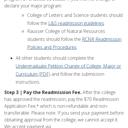
declare your major program:
College of Letters and Science students should
follow the
L&S readmission guidelines
.
Rausser College of Natural Resources
students should follow the
RCNR Readmission
Policies and Procedures
.
All other students should complete the
Undergraduate Petition Change of College, Major or
Curriculum (PDF)
and follow the submission
instructions.
Step 3 | Pay the Readmission Fee.
After the college
has approved the readmission, pay the $70 Readmission
Application Fee,* which is non-refundable and non-
transferable. Please note: If you send your payment before
obtaining approval from the college, we cannot accept it.
We accept payment via: