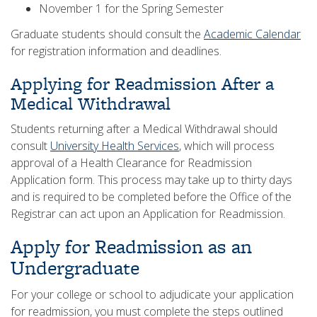
November 1 for the Spring Semester
Graduate students should consult the
Academic Calendar
for registration information and deadlines.
Applying for Readmission After a
Medical Withdrawal
Students returning after a Medical Withdrawal should
consult
University Health Services
, which will process
approval of a Health Clearance for Readmission
Application form. This process may take up to thirty days
and is required to be completed before the Office of the
Registrar can act upon an Application for Readmission.
Apply for Readmission as an
Undergraduate
For your college or school to adjudicate your application
for readmission, you must complete the steps outlined