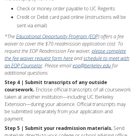
Check or money order payable to UC Regents
Credit or Debit card paid online (instructions will be
sent via email)
*The
Educational Opportunity Program (EOP)
offers a fee
waiver to cover the $70 readmission application cost. To
request the EOP Readmission Fee waiver,
please complete
the fee waiver request form here
and
schedule to meet with
an EOP Counselor
. Please email
eop@berkeley.edu
for
additional questions.
Step 4 | Submit transcripts of any outside
coursework.
Enclose official transcripts of all coursework
taken at another institution—including UC Berkeley
Extension—during your absence. Official transcripts may
be submitted separately from your application and
payment.
Step 5 | Submit your readmission materials.
Send
materials directly to your college or school advising office: