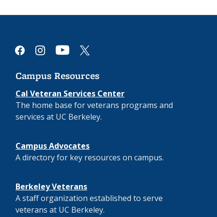
youtube
facebook
instagram
x
Campus Resources
Cal Veteran Services Center
The home base for veterans programs and
services at UC Berkeley.
Campus Advocates
A directory for key resources on campus.
Berkeley Veterans
A staff organization established to serve
veterans at UC Berkeley.