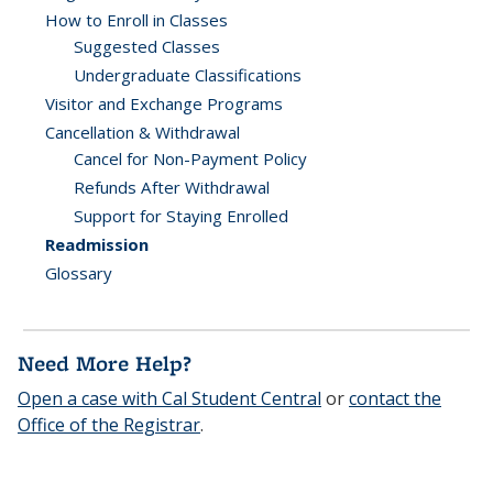
How to Enroll in Classes
Suggested Classes
Undergraduate Classifications
Visitor and Exchange Programs
Cancellation & Withdrawal
Cancel for Non-Payment Policy
Refunds After Withdrawal
Support for Staying Enrolled
Readmission
Glossary
Need More Help?
Open a case with Cal Student Central
or
contact the
Office of the Registrar
.