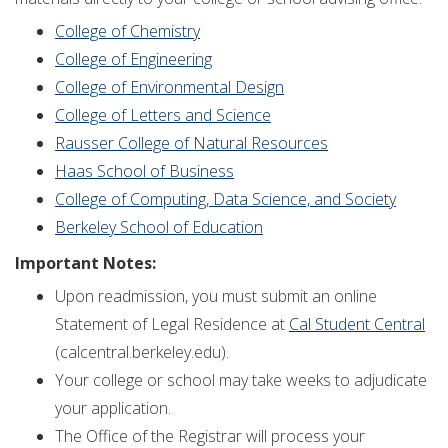
College of Chemistry
College of Engineering
College of Environmental Design
College of Letters and Science
Rausser College of Natural Resources
Haas School of Business
College of Computing, Data Science, and Society
Berkeley School of Education
Important Notes:
Upon readmission, you must submit an online
Statement of Legal Residence at
Cal Student Central
(calcentral.berkeley.edu).
Your college or school may take weeks to adjudicate
your application.
The Office of the Registrar will process your