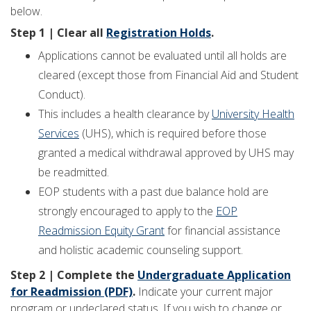
below.
Step 1 | Clear all
Registration Holds
.
Applications cannot be evaluated until all holds are
cleared (except those from Financial Aid and Student
Conduct).
This includes a health clearance by
University Health
Services
(UHS), which is required before those
granted a medical withdrawal approved by UHS may
be readmitted.
EOP students with a past due balance hold are
strongly encouraged to apply to the
EOP
Readmission Equity Grant
for financial assistance
and holistic academic counseling support.
Step 2 | Complete the
Undergraduate Application
for Readmission (PDF)
.
Indicate your current major
program or undeclared status. If you wish to change or