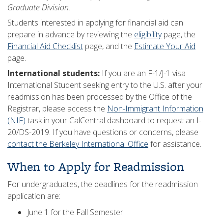
Graduate Division.
Students interested in applying for financial aid can
prepare in advance by reviewing the
eligibility
page, the
Financial Aid Checklist
page, and the
Estimate Your Aid
page.
International students:
If you are an F-1/J-1 visa
International Student seeking entry to the U.S. after your
readmission has been processed by the Office of the
Registrar, please access the
Non-Immigrant Information
(NIF)
task in your CalCentral dashboard to request an I-
20/DS-2019. If you have questions or concerns, please
contact the Berkeley International Office
for assistance.
When to Apply for Readmission
For undergraduates, the deadlines for the readmission
application are:
June 1 for the Fall Semester