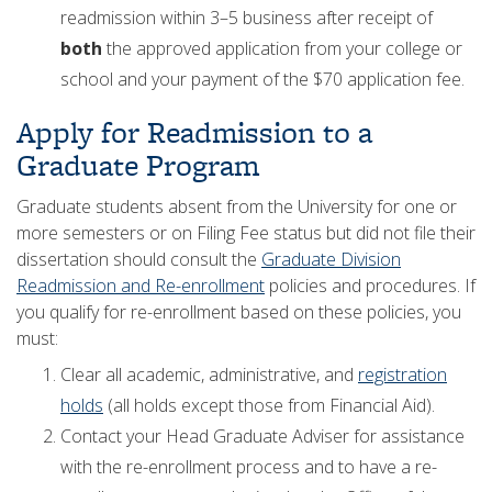
readmission within 3–5 business after receipt of
both
the approved application from your college or
school and your payment of the $70 application fee.
Apply for Readmission to a
Graduate Program
Graduate students absent from the University for one or
more semesters or on Filing Fee status but did not file their
dissertation should consult the
Graduate Division
Readmission and Re-enrollment
policies and procedures. If
you qualify for re-enrollment based on these policies, you
must:
Clear all academic, administrative, and
registration
holds
(all holds except those from Financial Aid).
Contact your Head Graduate Adviser for assistance
with the re-enrollment process and to have a re-