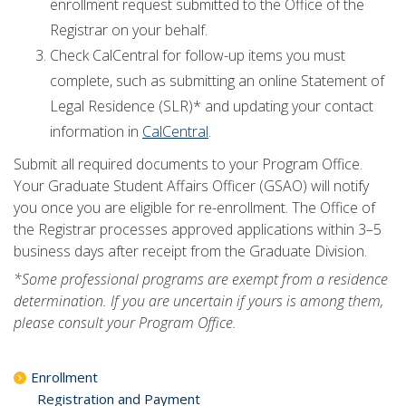
enrollment request submitted to the Office of the
Registrar on your behalf.
Check CalCentral for follow-up items you must
complete, such as submitting an online Statement of
Legal Residence (SLR)* and updating your contact
information in
CalCentral
.
Submit all required documents to your Program Office.
Your Graduate Student Affairs Officer (GSAO) will notify
you once you are eligible for re-enrollment. The Office of
the Registrar processes approved applications within 3–5
business days after receipt from the Graduate Division.
*Some professional programs are exempt from a residence
determination. If you are uncertain if yours is among them,
please consult your Program Office.
Enrollment
Registration and Payment