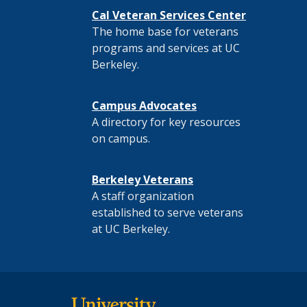
Cal Veteran Services Center
The home base for veterans
programs and services at UC
Berkeley.
Campus Advocates
A directory for key resources
on campus.
Berkeley Veterans
A staff organization
established to serve veterans
at UC Berkeley.