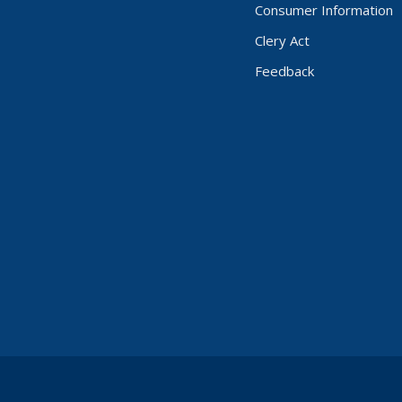
Consumer Information
Clery Act
Feedback