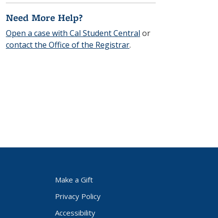
Need More Help?
Open a case with Cal Student Central
or
contact the Office of the Registrar
.
Make a Gift
Privacy Policy
Accessibility