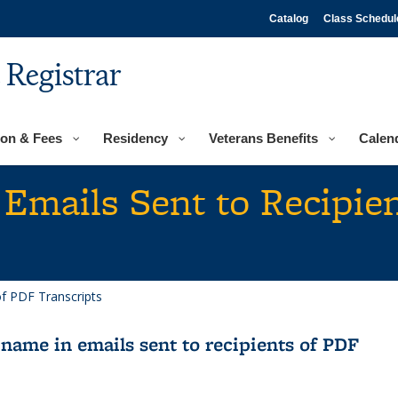
Catalog
Class Schedul
e Registrar
ion & Fees
Residency
Veterans Benefits
Calen
Emails Sent to Recipie
of PDF Transcripts
name in emails sent to recipients of PDF