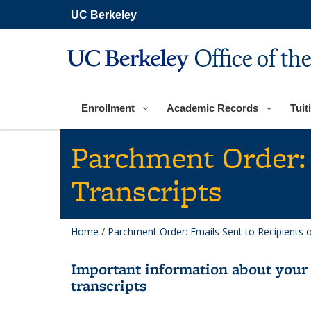
Skip
UC Berkeley
to
main
content
Office of th
Enrollment
Academic Records
Tuit
Parchment Order: 
Transcripts
Home
/
Parchment Order: Emails Sent to Recipients 
Important information about your 
transcripts