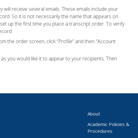
will receive several emails. These emails include your
ord. So it is not necessarily the name that appears on
et up the first time you place a transcript order. To verify
ecord:
m the order screen, click “Profile” and then “Account
s you would like it to appear to your recipients. Then
About
Academic Policies &
Procedures