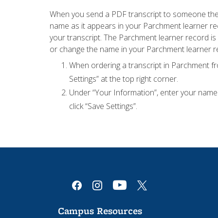
When you send a PDF transcript to someone they 
name as it appears in your Parchment learner rec
your transcript. The Parchment learner record is s
or change the name in your Parchment learner r
When ordering a transcript in Parchment fro
Settings” at the top right corner.
Under “Your Information”, enter your name a
click “Save Settings”.
youtube
facebook
instagram
x
Campus Resources