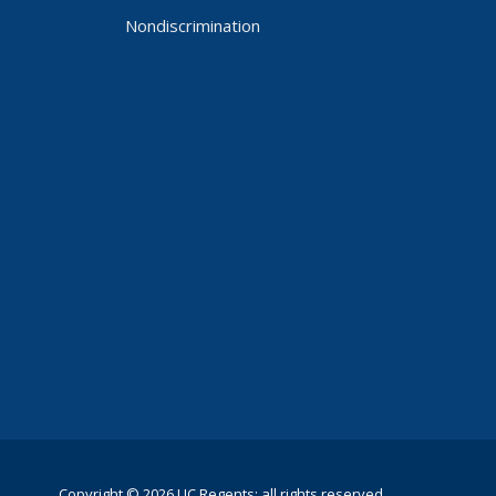
Nondiscrimination
Copyright © 2026 UC Regents; all rights reserved