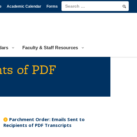
e
Academic Calendar
Forms
dars
Faculty & Staff Resources
nts of PDF
Parchment Order: Emails Sent to
Recipients of PDF Transcripts